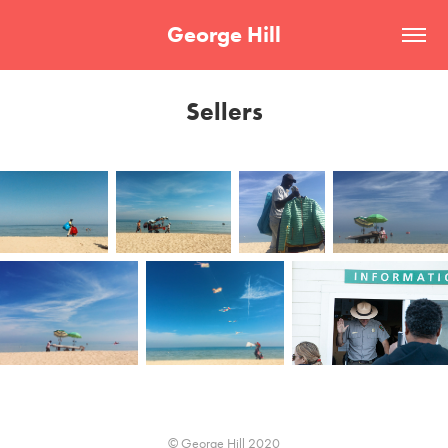
George Hill
Sellers
© George Hill 2020