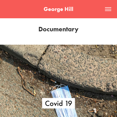
George Hill
Documentary